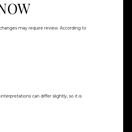
KNOW
or changes may require review. According to
rpretations can differ slightly, so it is