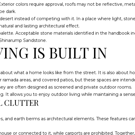
d
. Exterior colors require approval, roofs may not be reflective, 
g
]
be dark.
e
sert instead of competing with it. In a place where light, stone,
t
A
tural and lasting architectural effect.
b
D
 palette. Acceptable stone materials identified in the handbook 
a
 Shinarump Sandstone.
D
c
NG IS BUILT IN
k
R
t
E
o
S
y
 about what a home looks like from the street. It is also about 
o
S
 ramada areas, and covered patios, but these spaces are intended 
u
hey are often designed as screened and private outdoor rooms.
a
. It allows you to enjoy outdoor living while maintaining a sense o
S
L CLUTTER
s
A
s
N
o
T
es, and earth berms as architectural elements. These features c
o
A
n
C
ouse or connected to it, while carports are prohibited. Together,