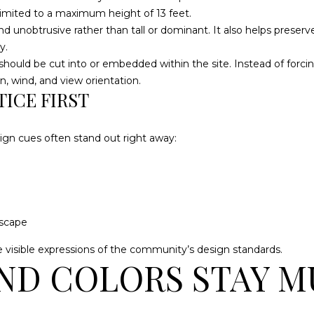
3
l
imited to a maximum height of 13 feet.
3
HOME
o
nd unobtrusive rather than tall or dominant. It also helps prese
7
SEARCH
w
y.
a
uld be cut into or embedded within the site. Instead of forcing 
[
n
n, wind, and view orientation.
e
ICE FIRST
d
m
w
a
e
i
gn cues often stand out right away:
'
l
l
l
p
b
r
e
o
dscape
s
t
u
e visible expressions of the community’s design standards.
e
ND COLORS STAY 
r
c
e
t
t
e
o