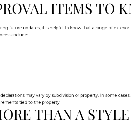
ROVAL ITEMS TO 
Message
frequency
may vary.
Privacy
Policy
.
ing future updates, it is helpful to know that a range of exteri
SUBMIT
cess include:
larations may vary by subdivision or property. In some cases, inte
irements tied to the property.
MORE THAN A STYLE