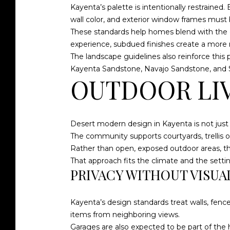
Kayenta’s palette is intentionally restrained
wall color, and exterior window frames must 
These standards help homes blend with the de
experience, subdued finishes create a more na
The landscape guidelines also reinforce this
Kayenta Sandstone, Navajo Sandstone, and
OUTDOOR LIVI
Desert modern design in Kayenta is not just
The community supports courtyards, trellis or
Rather than open, exposed outdoor areas, t
That approach fits the climate and the setting
PRIVACY WITHOUT VISUA
Kayenta’s design standards treat walls, fenc
items from neighboring views.
Garages are also expected to be part of the h