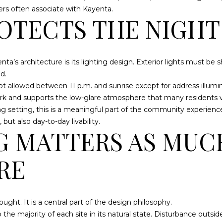
a
L
rs often associate with Kayenta.
s
A
OTECTS THE NIGHT
w
R
e
A
c
a’s architecture is its lighting design. Exterior lights must be
a
U
d.
n
T
s not allowed between 11 p.m. and sunrise except for address illum
!
8
dark and supports the low-glare atmosphere that many residents v
4
g setting, this is a meaningful part of the community experienc
7
ut also day-to-day livability.
6
G MATTERS AS MUC
5
RE
ught. It is a central part of the design philosophy.
the majority of each site in its natural state. Disturbance outside