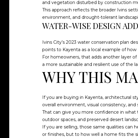
and vegetation disturbed by construction mus
This approach reflects the broader Ivins set
environment, and drought-tolerant landscaping
WATER-WISE DESIGN AD
Ivins City’s 2023 water conservation plan de
points to Kayenta as a local example of how 
For homeowners, that adds another layer of a
a more sustainable and resilient use of the la
WHY THIS MA
If you are buying in Kayenta, architectural s
overall environment, visual consistency, and 
That can give you more confidence in what th
outdoor spaces, and preserved desert landsc
If you are selling, those same qualities can
or finishes, but to how well a home fits the 