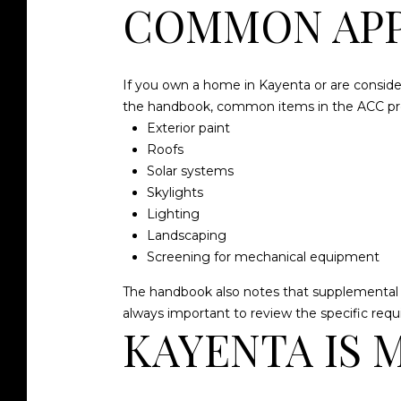
COMMON APP
If you own a home in Kayenta or are consider
the handbook, common items in the ACC pro
Exterior paint
Roofs
Solar systems
Skylights
Lighting
Landscaping
Screening for mechanical equipment
The handbook also notes that supplemental dec
always important to review the specific requ
KAYENTA IS 