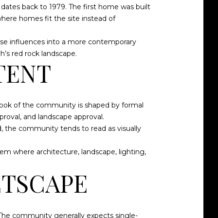
dates back to 1979. The first home was built
here homes fit the site instead of
ose influences into a more contemporary
h’s red rock landscape.
TENT
 look of the community is shaped by formal
proval, and landscape approval.
, the community tends to read as visually
em where architecture, landscape, lighting,
ETSCAPE
 The community generally expects single-