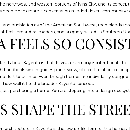
o
N
N
S
A
e northwest and western portions of Ivins City, and its concept 
ST. GEORGE
8
n
as been clear: create a conservation-minded desert community w
HOMES FOR
0
t
SALE
-
S
L
a
obe and pueblo forms of the American Southwest, then blends th
3
c
ST. GEORGE
 that feels grounded, modern, and uniquely suited to Southern Uta
4
t
 FEELS SO CONSIS
LUXURY
3
i
HOMES FOR
2
n
SALE
f
(
and about Kayenta is that its visual harmony is intentional. The
ST. GEORGE
o
4
 handbook, which guides plan review, site certification, color ap
CONDOS FOR
r
3
not left to chance. Even though homes are individually designed
SALE
m
5
r how well it fits the broader Kayenta concept.
a
ST. GEORGE
)
 just purchasing a home. You are stepping into a design ecosyst
t
TOWNHOMES
6
i
S SHAPE THE STRE
FOR SALE
8
o
0
n
ST. GEORGE
-
b
LANDS FOR
5
e
rn architecture in Kayenta is the low-profile form of the homes.
SALE