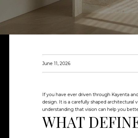
June 11, 2026
If you have ever driven through Kayenta and
design. It is a carefully shaped architectura
understanding that vision can help you better
WHAT DEFINE