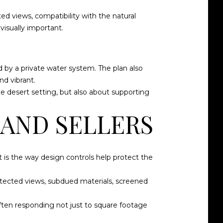
d views, compatibility with the natural
visually important.
d by a private water system. The plan also
nd vibrant.
e desert setting, but also about supporting
 AND SELLERS
rt is the way design controls help protect the
rotected views, subdued materials, screened
often responding not just to square footage