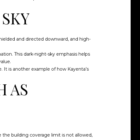
 SKY
 shielded and directed downward, and high-
ination. This dark-night-sky emphasis helps
alue.
e. It is another example of how Kayenta’s
H AS
 the building coverage limit is not allowed,