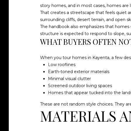
story homes, and in most cases, homes are l
That creates a streetscape that feels quiet a
surrounding cliffs, desert terrain, and open sk
The handbook also emphasizes that homes sho
structure is expected to respond to slope, su
WHAT BUYERS OFTEN NOT
When you tour homes in Kayenta, a few desi
Low rooflines
Earth-toned exterior materials
Minimal visual clutter
Screened outdoor living spaces
Homes that appear tucked into the lan
These are not random style choices. They ar
MATERIALS A