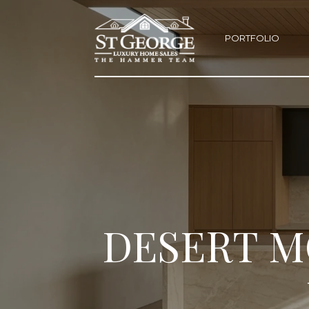
PORTFOLIO
DESERT M