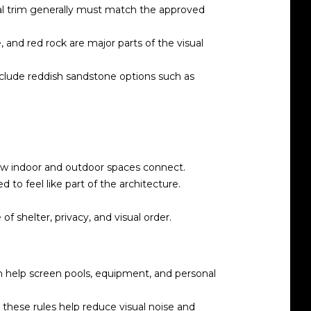
metal trim generally must match the approved
 and red rock are major parts of the visual
include reddish sandstone options such as
how indoor and outdoor spaces connect.
to feel like part of the architecture.
f shelter, privacy, and visual order.
an help screen pools, equipment, and personal
 these rules help reduce visual noise and