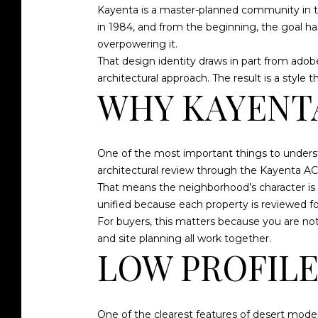
Kayenta is a master-planned community in th
in 1984, and from the beginning, the goal h
overpowering it.
That design identity draws in part from ad
architectural approach. The result is a style
WHY KAYENTA
One of the most important things to underst
architectural review through the Kayenta ACC
That means the neighborhood’s character is 
unified because each property is reviewed fo
For buyers, this matters because you are not
and site planning all work together.
LOW PROFILE
One of the clearest features of desert mode