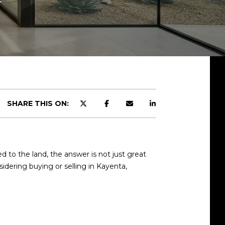
SHARE THIS ON:
to the land, the answer is not just great
sidering buying or selling in Kayenta,