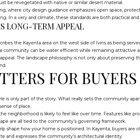
t be revegetated with native or similar desert material.
ting, where city design guidance emphasizes open space, protecte
. In a very arid climate, these standards are both practical and 
I agree to be
DS LONG-TERM APPEAL
contacted
by Dustin &
Angie
Hammer
scribes the Kayenta area on the west side of Ivins as being serve
via call,
email, and
a community can be water efficient while remaining attractive a
text for real
ppeal. The landscape philosophy is not only about preserving th
estate
services. To
nd.
opt out,
TTERS FOR BUYERS
you can
reply 'stop'
at any time
or reply
'help' for
assistance.
tyle is only part of the story. What really sets the community apa
You can also
sense of place.
click the
unsubscribe
e neighborhood is likely to feel like over time. Features like p
link in the
emails.
ape are all tied to the community’s governing framework.
Message
 help shape how your home is positioned. In Kayenta, buyers are 
and data
rates may
site and expresses the community’s architectural identity.
apply.