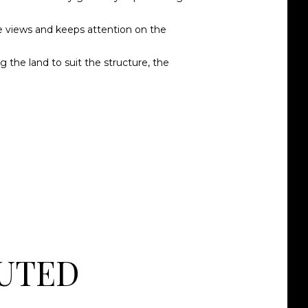
rve views and keeps attention on the
the land to suit the structure, the
MUTED