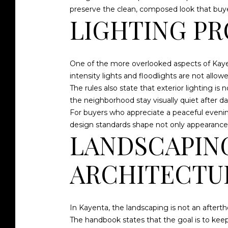
preserve the clean, composed look that buye
LIGHTING PR
One of the more overlooked aspects of Kayent
intensity lights and floodlights are not allowe
The rules also state that exterior lighting i
the neighborhood stay visually quiet after 
For buyers who appreciate a peaceful evenin
design standards shape not only appearance, b
LANDSCAPIN
ARCHITECTU
In Kayenta, the landscaping is not an aftertho
The handbook states that the goal is to keep 