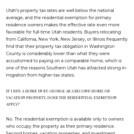
D
Utah's property tax rates are well below the national
R
average, and the residential exemption for primary
E
residence owners makes the effective rate even more
S
favorable for full-time Utah residents. Buyers relocating
S
from California, New York, New Jersey, or Illinois frequently
find that their property tax obligation in Washington
S
County is considerably lower than what they were
A
accustomed to paying on a comparable home, which is
N
one of the reasons Southern Utah has attracted strong in-
T
migration from higher-tax states.
A
C
IF I BUY A HOME IN ST. GEORGE AS A SECOND HOME OR
L
VACATION PROPERTY, DOES THE RESIDENTIAL EXEMPTION
A
APPLY?
R
A
No. The residential exemption is available only to owners
who occupy the property as their primary residence.
U
Second homes, vacation properties, and investment