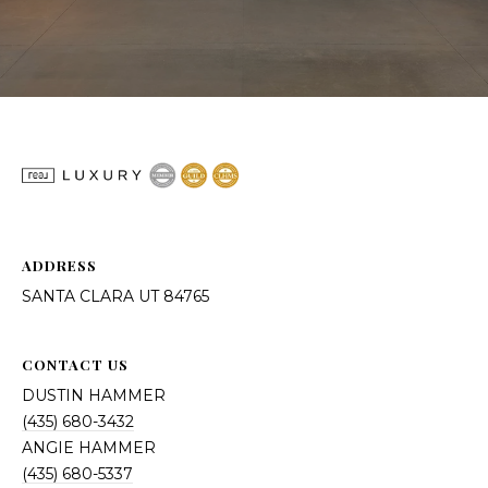
ADDRESS
SANTA CLARA UT 84765
CONTACT US
DUSTIN HAMMER
(435) 680-3432
ANGIE HAMMER
(435) 680-5337