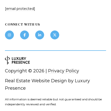
[email protected]
CONNECT WITH US
Copyright ©
2026
|
Privacy Policy
Real Estate Website Design by
Luxury
Presence
All information is deemed reliable but not guaranteed and should be
independently reviewed and verified.