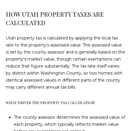
e
P
'
HOW UTAH PROPERTY TAXES ARE
l
O
CALCULATED
l
R
b
Utah property tax is calculated by applying the local tax
e
T
rate to the property's assessed value. The assessed value
s
F
is set by the county assessor and is generally based on the
u
property's market value, though certain exemptions can
r
O
reduce that figure substantially. The tax rate itself varies
e
by district within Washington County, so two homes with
L
t
identical assessed values in different parts of the county
o
I
may carry different annual tax bills.
g
e
O
t
WHAT DRIVES THE PROPERTY TAX CALCULATION
b
H
a
The county assessor determines the assessed value of
c
each property, which typically reflects market value
O
k