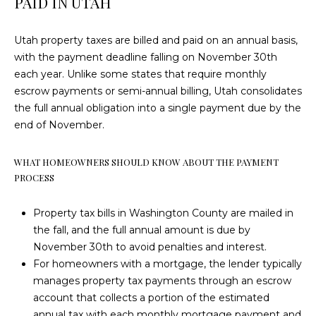
PAID IN UTAH
3
T
2
Utah property taxes are billed and paid on an annual basis,
U
with the payment deadline falling on November 30th
(
S
each year. Unlike some states that require monthly
4
escrow payments or semi-annual billing, Utah consolidates
3
the full annual obligation into a single payment due by the
5
M
end of November.
)
6
Y
8
WHAT HOMEOWNERS SHOULD KNOW ABOUT THE PAYMENT
S
0
PROCESS
-
E
5
Property tax bills in Washington County are mailed in
A
3
the fall, and the full annual amount is due by
3
November 30th to avoid penalties and interest.
R
7
For homeowners with a mortgage, the lender typically
C
manages property tax payments through an escrow
[
account that collects a portion of the estimated
H
e
annual tax with each monthly mortgage payment and