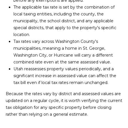
before any exemptions are applied.
M
t
The applicable tax rate is set by the combination of
o
local taxing entities, including the county, the
E
y
municipality, the school district, and any applicable
o
V
special districts, that apply to the property's specific
u
location.
A
a
Tax rates vary across Washington County's
s
municipalities, meaning a home in St. George,
L
s
Washington City, or Hurricane will carry a different
U
o
combined rate even at the same assessed value.
o
Utah reassesses property values periodically, and a
A
n
significant increase in assessed value can affect the
a
T
tax bill even if local tax rates remain unchanged.
s
I
Because the rates vary by district and assessed values are
w
updated on a regular cycle, it is worth verifying the current
e
O
tax obligation for any specific property before closing
c
N
rather than relying on a general estimate.
a
n