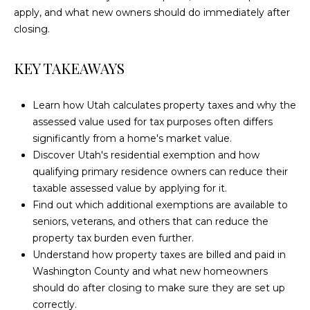
n
apply, and what new owners should do immediately after
T
f
closing.
o
I
r
KEY TAKEAWAYS
m
F
a
I
t
Learn how Utah calculates property taxes and why the
i
assessed value used for tax purposes often differs
C
o
significantly from a home's market value.
A
n
Discover Utah's residential exemption and how
b
qualifying primary residence owners can reduce their
T
e
taxable assessed value by applying for it.
l
I
Find out which additional exemptions are available to
o
seniors, veterans, and others that can reduce the
O
w
property tax burden even further.
a
Understand how property taxes are billed and paid in
N
n
Washington County and what new homeowners
S
d
should do after closing to make sure they are set up
w
correctly.