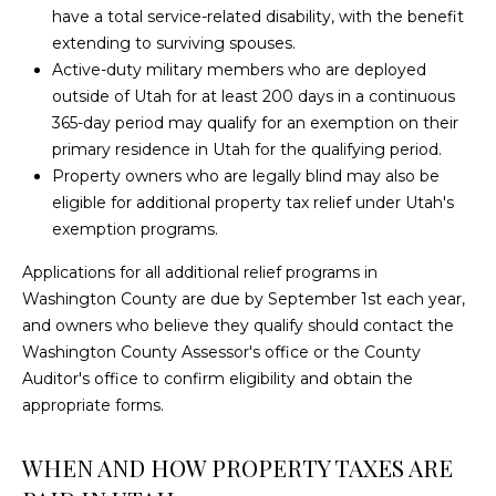
H
have a total service-related disability, with the benefit
N
A
extending to surviving spouses.
M
Active-duty military members who are deployed
I
outside of Utah for at least 200 days in a continuous
M
A
365-day period may qualify for an exemption on their
E
primary residence in Utah for the qualifying period.
L
R
Property owners who are legally blind may also be
S
eligible for additional property tax relief under Utah's
(
exemption programs.
4
3
C
Applications for all additional relief programs in
5
Washington County are due by September 1st each year,
O
)
and owners who believe they qualify should contact the
6
Washington County Assessor's office or the County
N
8
Auditor's office to confirm eligibility and obtain the
T
0
appropriate forms.
-
A
3
WHEN AND HOW PROPERTY TAXES ARE
4
C