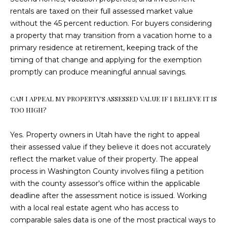
T
rentals are taxed on their full assessed market value
8
without the 45 percent reduction. For buyers considering
4
a property that may transition from a vacation home to a
7
primary residence at retirement, keeping track of the
6
timing of that change and applying for the exemption
5
promptly can produce meaningful annual savings.
CAN I APPEAL MY PROPERTY'S ASSESSED VALUE IF I BELIEVE IT IS
TOO HIGH?
Yes. Property owners in Utah have the right to appeal
their assessed value if they believe it does not accurately
reflect the market value of their property. The appeal
process in Washington County involves filing a petition
with the county assessor's office within the applicable
deadline after the assessment notice is issued. Working
with a local real estate agent who has access to
comparable sales data is one of the most practical ways to