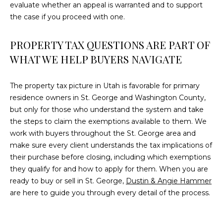
evaluate whether an appeal is warranted and to support
the case if you proceed with one.
PROPERTY TAX QUESTIONS ARE PART OF
WHAT WE HELP BUYERS NAVIGATE
The property tax picture in Utah is favorable for primary
residence owners in St. George and Washington County,
but only for those who understand the system and take
the steps to claim the exemptions available to them. We
work with buyers throughout the St. George area and
make sure every client understands the tax implications of
their purchase before closing, including which exemptions
they qualify for and how to apply for them. When you are
ready to buy or sell in St. George,
Dustin & Angie Hammer
are here to guide you through every detail of the process.