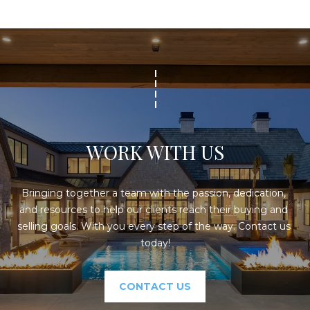
WORK WITH US
Bringing together a team with the passion, dedication, 
and resources to help our clients reach their buying and 
selling goals. With you every step of the way. Contact us 
today!
CONTACT US