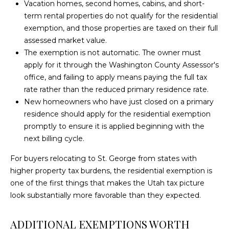
text for real
Vacation homes, second homes, cabins, and short-
H
WASHINGTON
estate
term rental properties do not qualify for the residential
services. To
HOMES FOR
O
opt out,
exemption, and those properties are taxed on their full
you can
SALE
assessed market value.
reply 'stop'
O
at any time
The exemption is not automatic. The owner must
SANTA CLARA
or reply
D
'help' for
apply for it through the Washington County Assessor's
HOMES FOR
assistance.
office, and failing to apply means paying the full tax
You can also
SALE
S
click the
rate rather than the reduced primary residence rate.
unsubscribe
ST. GEORGE
New homeowners who have just closed on a primary
link in the
emails.
HOMES FOR
residence should apply for the residential exemption
B
Message
and data
SALE
promptly to ensure it is applied beginning with the
rates may
L
next billing cycle.
apply.
ST. GEORGE
Message
O
frequency
For buyers relocating to St. George from states with
LUXURY
may vary.
higher property tax burdens, the residential exemption is
HOMES FOR
Privacy
G
Policy
.
one of the first things that makes the Utah tax picture
SALE
look substantially more favorable than they expected.
SUBMIT
ST. GEORGE
V
CONDOS FOR
ADDITIONAL EXEMPTIONS WORTH