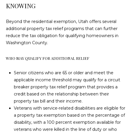
I
SALE
KNOWING
D
ST. GEORGE
TOWNHOMES
E
Beyond the residential exemption, Utah offers several
FOR SALE
additional property tax relief programs that can further
D
O
reduce the tax obligation for qualifying homeowners in
ST. GEORGE
U
Washington County.
S
LANDS FOR
S
SALE
T
WHO MAY QUALIFY FOR ADDITIONAL RELIEF
T
I
HOME
SEARCH
N
Senior citizens who are 65 or older and meet the
E
applicable income threshold may qualify for a circuit
&
S
breaker property tax relief program that provides a
A
credit based on the relationship between their
T
N
property tax bill and their income.
G
I
Veterans with service-related disabilities are eligible for
a property tax exemption based on the percentage of
I
M
disability, with a 100 percent exemption available for
E
O
veterans who were killed in the line of duty or who