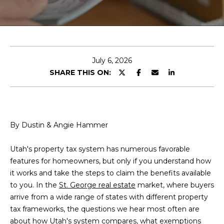
E
T
E
n
T
t
H
e
July 6, 2026
r
SHARE THIS ON:
E
y
T
o
u
E
r
By Dustin & Angie Hammer
A
c
o
M
Utah's property tax system has numerous favorable
n
features for homeowners, but only if you understand how
t
it works and take the steps to claim the benefits available
a
C
to you. In the
St. George real estate
market, where buyers
c
arrive from a wide range of states with different property
E
t
tax frameworks, the questions we hear most often are
i
R
about how Utah's system compares, what exemptions