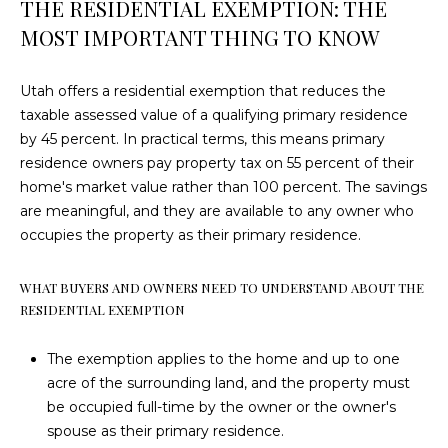
THE RESIDENTIAL EXEMPTION: THE
!
HOME
MOST IMPORTANT THING TO KNOW
SEARCH
Utah offers a residential exemption that reduces the
taxable assessed value of a qualifying primary residence
ENTRADA AT
by 45 percent. In practical terms, this means primary
SNOW
N
residence owners pay property tax on 55 percent of their
CANYON
home's market value rather than 100 percent. The savings
E
HOMES FOR
are meaningful, and they are available to any owner who
SALE
I
occupies the property as their primary residence.
LEDGES OF
G
WHAT BUYERS AND OWNERS NEED TO UNDERSTAND ABOUT THE
ST GEORGE
H
RESIDENTIAL EXEMPTION
HOMES FOR
SALE
B
I agree to be
The exemption applies to the home and up to one
contacted
by Dustin &
KAYENTA
O
acre of the surrounding land, and the property must
Angie
HOMES FOR
be occupied full-time by the owner or the owner's
Hammer
R
via call,
SALE
spouse as their primary residence.
email, and