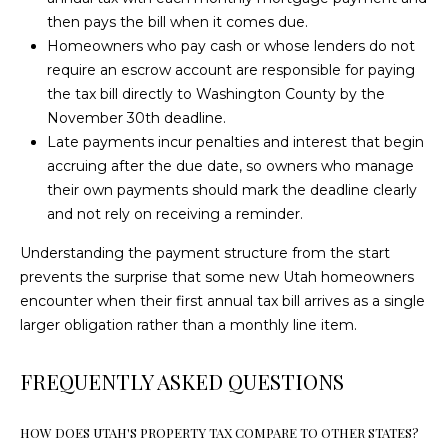
m
P
then pays the bill when it comes due.
a
Homeowners who pay cash or whose lenders do not
O
i
require an escrow account are responsible for paying
l
the tax bill directly to Washington County by the
R
November 30th deadline.
T
p
Late payments incur penalties and interest that begin
r
accruing after the due date, so owners who manage
A
o
their own payments should mark the deadline clearly
t
L
and not rely on receiving a reminder.
e
Understanding the payment structure from the start
c
prevents the surprise that some new Utah homeowners
t
encounter when their first annual tax bill arrives as a single
e
larger obligation rather than a monthly line item.
d
]
FREQUENTLY ASKED QUESTIONS
A
D
HOW DOES UTAH'S PROPERTY TAX COMPARE TO OTHER STATES?