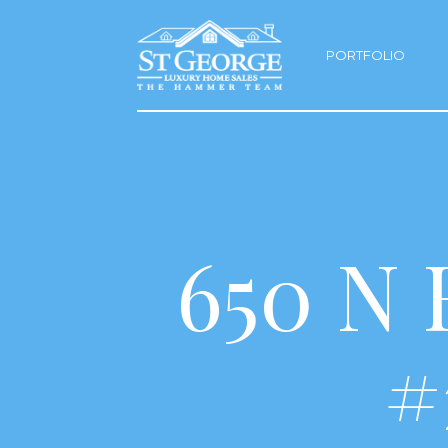
PORTFOLIO
650 N
#