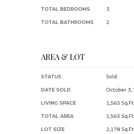
TOTAL BEDROOMS
3
TOTAL BATHROOMS
2
AREA & LOT
STATUS
Sold
DATE SOLD
October 3,
LIVING SPACE
1,565 Sq.Ft
TOTAL AREA
1,565 Sq.Ft
LOT SIZE
2,178 Sq.Ft