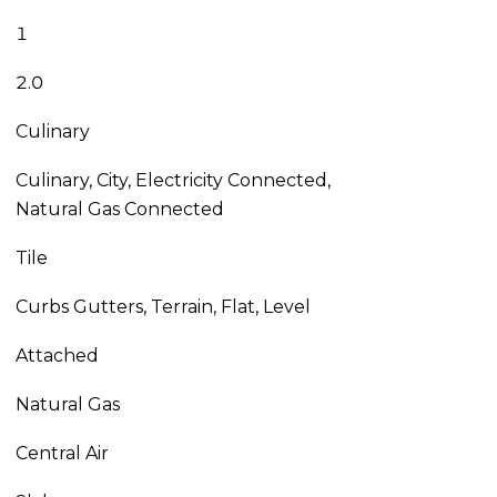
1
2.0
Culinary
Culinary, City, Electricity Connected,
Natural Gas Connected
Tile
Curbs Gutters, Terrain, Flat, Level
Attached
Natural Gas
Central Air