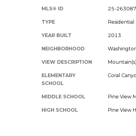
MLS® ID
25-26308
TYPE
Residential
YEAR BUILT
2013
NEIGHBORHOOD
Washingto
VIEW DESCRIPTION
Mountain(s)
ELEMENTARY
Coral Cany
SCHOOL
MIDDLE SCHOOL
Pine View 
HIGH SCHOOL
Pine View 