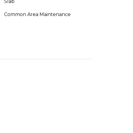
Slab
Common Area Maintenance