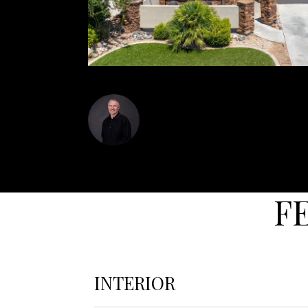
Dustin Hammer
F
INTERIOR