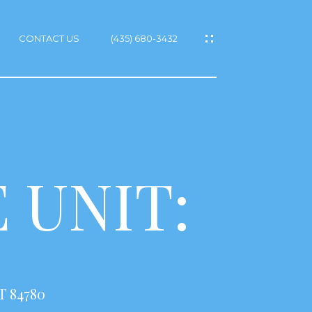
CONTACT US
(435) 680-3432
 UNIT:
T 84780